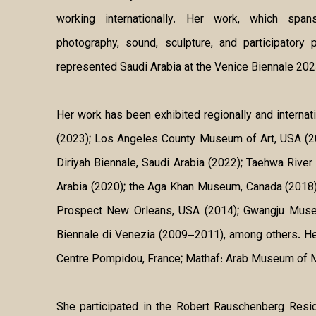
working internationally. Her work, which spa
photography, sound, sculpture, and participatory
represented Saudi Arabia at the Venice Biennale 202
Her work has been exhibited regionally and interna
(2023); Los Angeles County Museum of Art, USA (202
Diriyah Biennale, Saudi Arabia (2022); Taehwa River
Arabia (2020); the Aga Khan Museum, Canada (2018); 
Prospect New Orleans, USA (2014); Gwangju Museum
Biennale di Venezia (2009–2011), among others. He
Centre Pompidou, France; Mathaf: Arab Museum of 
She participated in the Robert Rauschenberg Resid