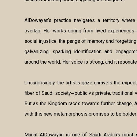
cultural metamorphosis engulfing the Kingdom.
AlDowayan’s practice navigates a territory where 
overlap. Her works spring from lived experiences—
social injustice, the pangs of memory and forgetting
galvanizing, sparking identification and engage
around the world. Her voice is strong, and it resonate
Unsurprisingly, the artist’s gaze unravels the expec
fiber of Saudi society—public vs private, traditiona
But as the Kingdom races towards further change, 
with this new metamorphosis promises to be bolder 
Manal AlDowayan is one of Saudi Arabia’s most si