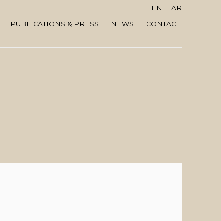
EN
AR
PUBLICATIONS & PRESS
NEWS
CONTACT
 the following image in a popup: