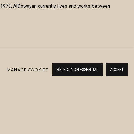
in 1973, AlDowayan currently lives and works between
MANAGE COOKIES
REJECT NON ESSENTIAL
ACCEPT