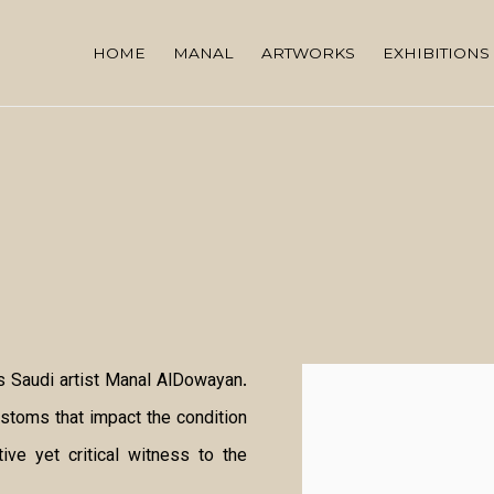
HOME
MANAL
ARTWORKS
EXHIBITIONS
 Saudi artist Manal AlDowayan.
Open a larger version of
ustoms that impact the condition
ve yet critical witness to the