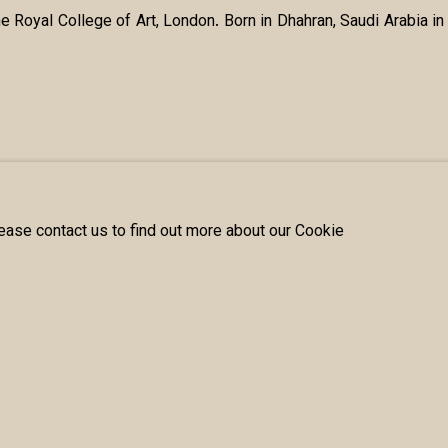
e Royal College of Art, London. Born in Dhahran, Saudi Arabia 
lease contact us to find out more about our Cookie