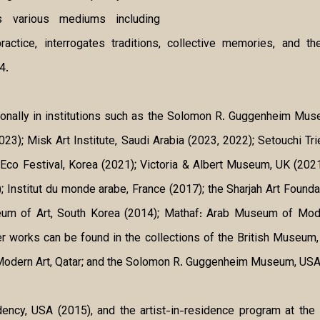
ns various mediums including
 practice, interrogates traditions, collective memories, and
4.
tionally in institutions such as the Solomon R. Guggenheim M
3); Misk Art Institute, Saudi Arabia (2023, 2022); Setouchi Tri
 Eco Festival, Korea (2021); Victoria & Albert Museum, UK (202
Institut du monde arabe, France (2017); the Sharjah Art Foundati
 of Art, South Korea (2014); Mathaf: Arab Museum of Modern
r works can be found in the collections of the British Museum
Modern Art, Qatar; and the Solomon R. Guggenheim Museum, USA
ency, USA (2015), and the artist-in-residence program at the