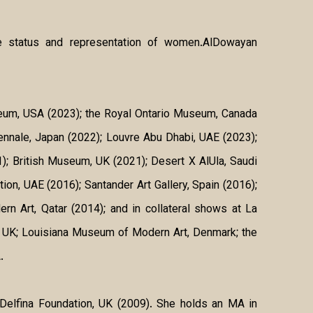
 the status and representation of women.AlDowayan
useum, USA (2023); the Royal Ontario Museum, Canada
ennale, Japan (2022); Louvre Abu Dhabi, UAE (2023);
1); British Museum, UK (2021); Desert X AlUla, Saudi
on, UAE (2016); Santander Art Gallery, Spain (2016);
 Art, Qatar (2014); and in collateral shows at La
, UK; Louisiana Museum of Modern Art, Denmark; the
.
 Delfina Foundation, UK (2009). She holds an MA in