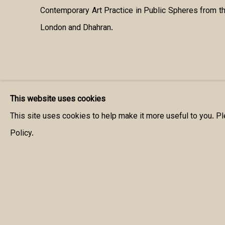
Contemporary Art Practice in Public Spheres from th
London and Dhahran.
This website uses cookies
This site uses cookies to help make it more useful to you. P
Policy.
MANAGE COOKIES
COPYRIGHT © 2026 MANAL ALDOWAYAN
SITE BY ARTLOGIC