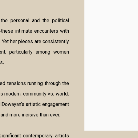
the personal and the political
these intimate encounters with
. Yet her pieces are consistently
ment, particularly among women
s.
ted tensions running through the
l vs modern, community vs. world.
AlDowayan’s artistic engagement
and more incisive than ever.
gnificant contemporary artists