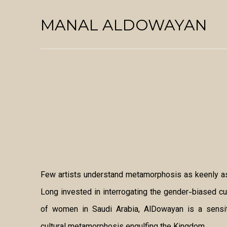
MANAL ALDOWAYAN
Few artists understand metamorphosis as keenly as
Long invested in interrogating the gender-biased c
of women in Saudi Arabia, AlDowayan is a sensiti