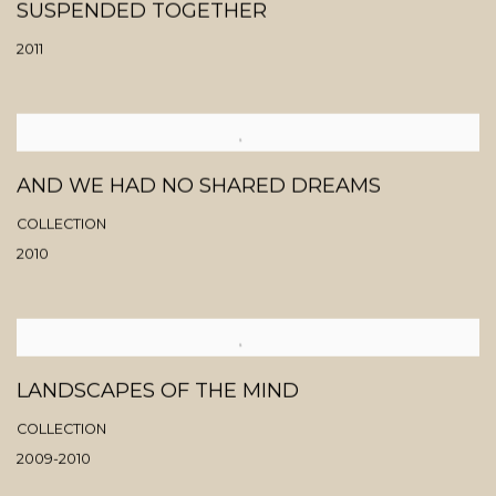
SUSPENDED TOGETHER
2011
AND WE HAD NO SHARED DREAMS
COLLECTION
2010
LANDSCAPES OF THE MIND
COLLECTION
2009-2010