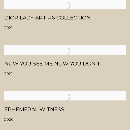
DIOR LADY ART #6 COLLECTION
2021
NOW YOU SEE ME NOW YOU DON'T
2021
EPHEMERAL WITNESS
2020