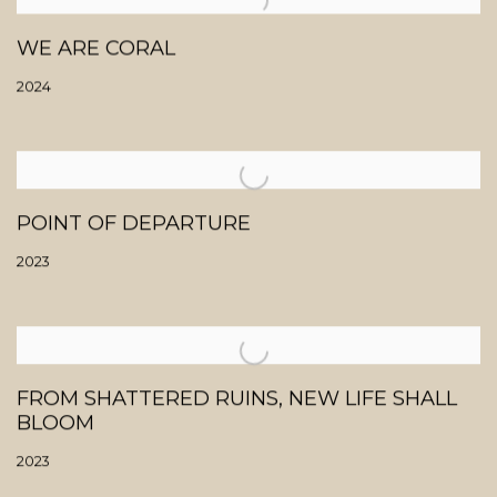
WE ARE CORAL
2024
POINT OF DEPARTURE
2023
FROM SHATTERED RUINS, NEW LIFE SHALL
BLOOM
2023