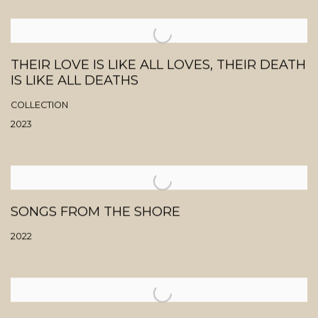
THEIR LOVE IS LIKE ALL LOVES, THEIR DEATH
IS LIKE ALL DEATHS
COLLECTION
2023
SONGS FROM THE SHORE
2022