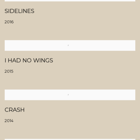
SIDELINES
2016
I HAD NO WINGS
2015
CRASH
2014