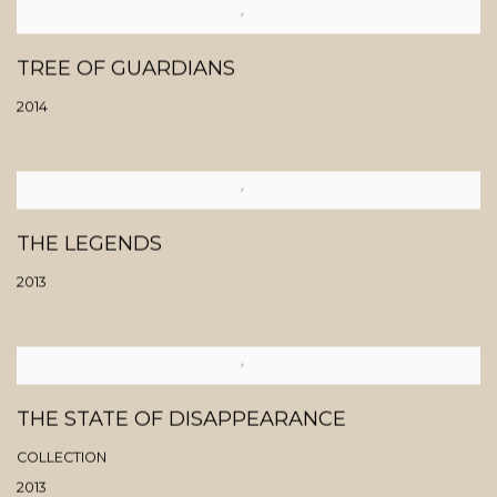
TREE OF GUARDIANS
2014
THE LEGENDS
2013
THE STATE OF DISAPPEARANCE
COLLECTION
2013