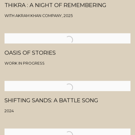
THIKRA : A NIGHT OF REMEMBERING
WITH AKRAM KHAN COMPANY, 2025
OASIS OF STORIES
WORK IN PROGRESS
SHIFTING SANDS: A BATTLE SONG
2024