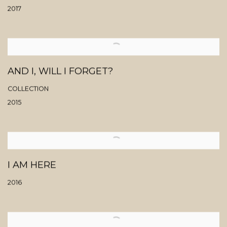
2017
AND I, WILL I FORGET?
COLLECTION
2015
I AM HERE
2016