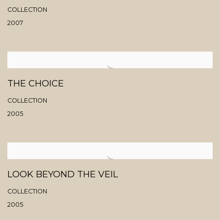
COLLECTION
2007
THE CHOICE
COLLECTION
2005
LOOK BEYOND THE VEIL
COLLECTION
2005