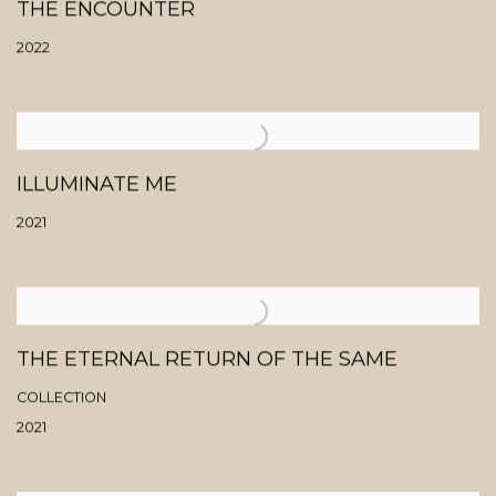
THE ENCOUNTER
2022
ILLUMINATE ME
2021
THE ETERNAL RETURN OF THE SAME
COLLECTION
2021