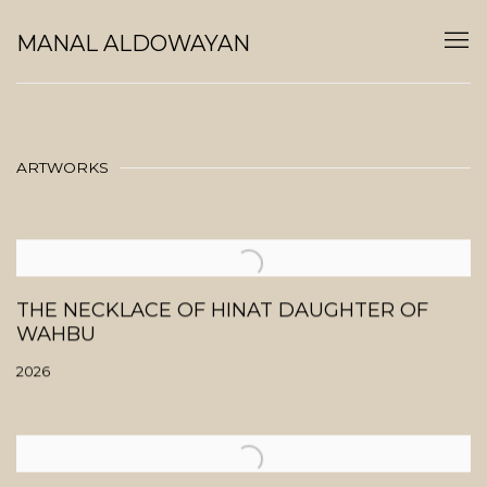
MANAL ALDOWAYAN
ARTWORKS
THE NECKLACE OF HINAT DAUGHTER OF
WAHBU
2026