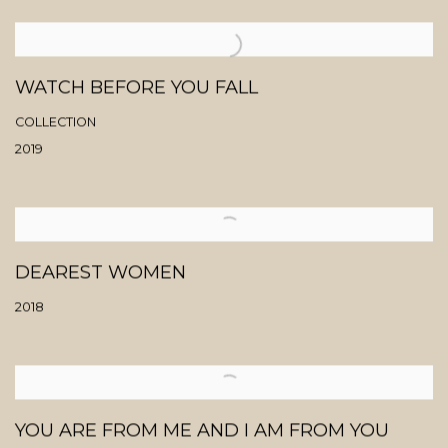
WATCH BEFORE YOU FALL
COLLECTION
2019
DEAREST WOMEN
2018
YOU ARE FROM ME AND I AM FROM YOU