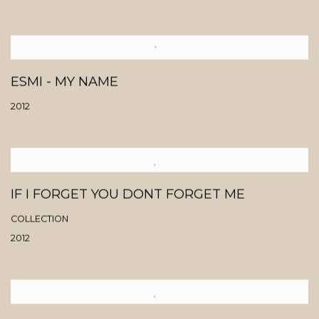
ESMI - MY NAME
2012
IF I FORGET YOU DONT FORGET ME
COLLECTION
2012