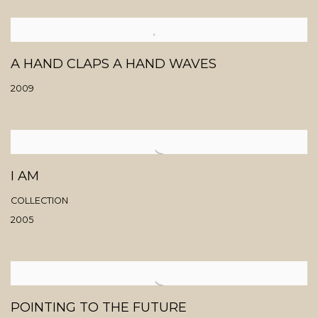
A HAND CLAPS A HAND WAVES
2009
I AM
COLLECTION
2005
POINTING TO THE FUTURE