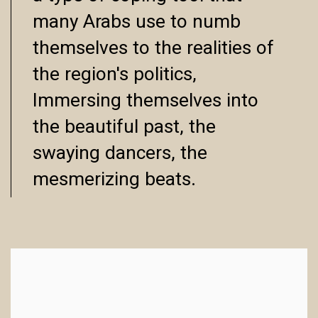
many Arabs use to numb
themselves to the realities of
the region's politics,
Immersing themselves into
the beautiful past, the
swaying dancers, the
mesmerizing beats.