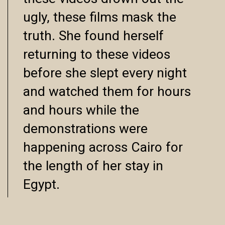
ugly, these films mask the
truth. She found herself
returning to these videos
before she slept every night
and watched them for hours
and hours while the
demonstrations were
happening across Cairo for
the length of her stay in
Egypt.