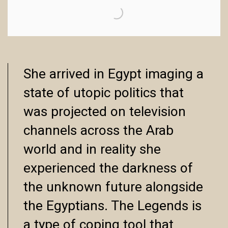
She arrived in Egypt imaging a
state of utopic politics that
was projected on television
channels across the Arab
world and in reality she
experienced the darkness of
the unknown future alongside
the Egyptians. The Legends is
a type of coping tool that