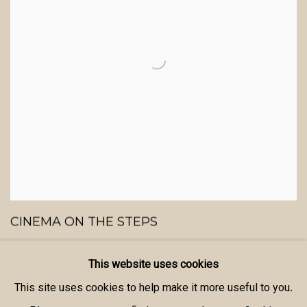
CINEMA ON THE STEPS
ICA THEATER ON THE MALL - LONDON
This website uses cookies
20 - 22 AUGUST 2013
This site uses cookies to help make it more useful to you.