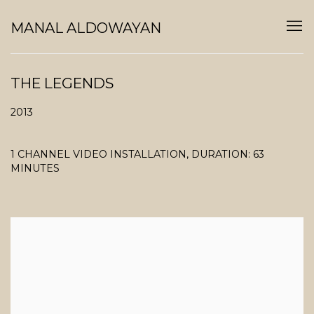
MANAL ALDOWAYAN
THE LEGENDS
2013
1 CHANNEL VIDEO INSTALLATION, DURATION: 63
MINUTES