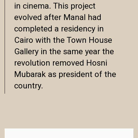
in cinema. This project
evolved after Manal had
completed a residency in
Cairo with the Town House
Gallery in the same year the
revolution removed Hosni
Mubarak as president of the
country.