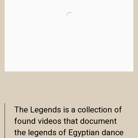
The Legends is a collection of
found videos that document
the legends of Egyptian dance