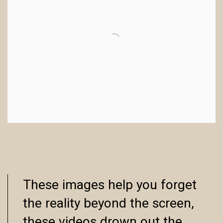
These images help you forget
the reality beyond the screen,
these videos drown out the