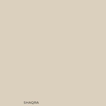
ARTWORKS
MANAGE COOKIES
COPYRIGHT © 2026 منال الضويان
SITE BY ARTLOGIC
SHAQRA