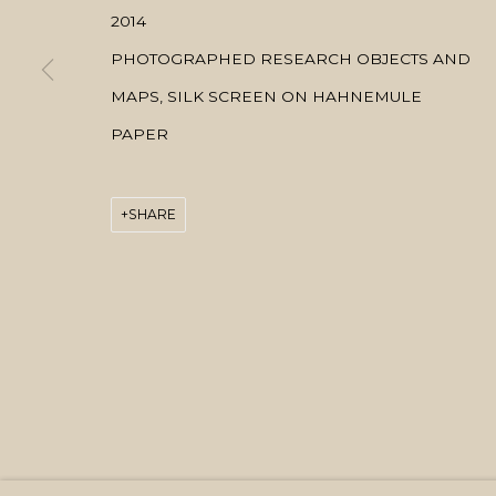
2014
PHOTOGRAPHED RESEARCH OBJECTS AND
MAPS, SILK SCREEN ON HAHNEMULE
PAPER
SHARE