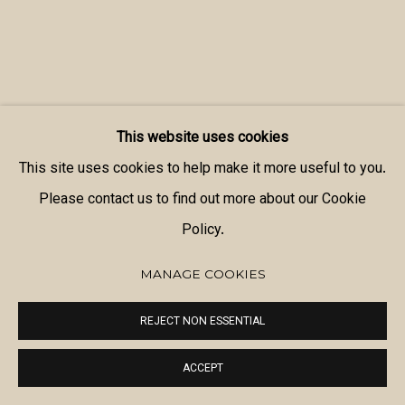
This website uses cookies
This site uses cookies to help make it more useful to you.
Please contact us to find out more about our Cookie
Policy.
MANAGE COOKIES
REJECT NON ESSENTIAL
ACCEPT