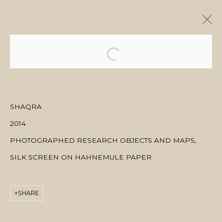
ARTWORKS
SHAQRA
2014
MANAGE COOKIES
PHOTOGRAPHED RESEARCH OBJECTS AND MAPS,
COPYRIGHT © 2026 منال الضويان
SITE BY ARTLOGIC
SILK SCREEN ON HAHNEMULE PAPER
SHARE