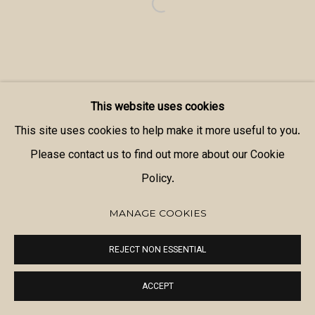
This website uses cookies
This site uses cookies to help make it more useful to you.
Please contact us to find out more about our Cookie
Policy.
MANAGE COOKIES
REJECT NON ESSENTIAL
ACCEPT
SHARE