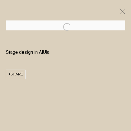
ARTWORKS
Stage design in AlUla
SHARE
MANAGE COOKIES
COPYRIGHT © 2026 منال الضويان
SITE BY ARTLOGIC