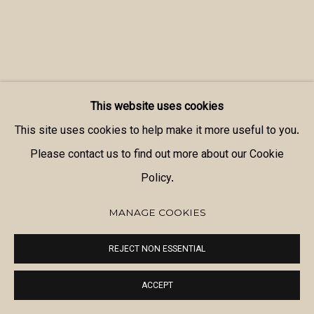
This website uses cookies
This site uses cookies to help make it more useful to you.
Please contact us to find out more about our Cookie
Policy.
MANAGE COOKIES
REJECT NON ESSENTIAL
ACCEPT