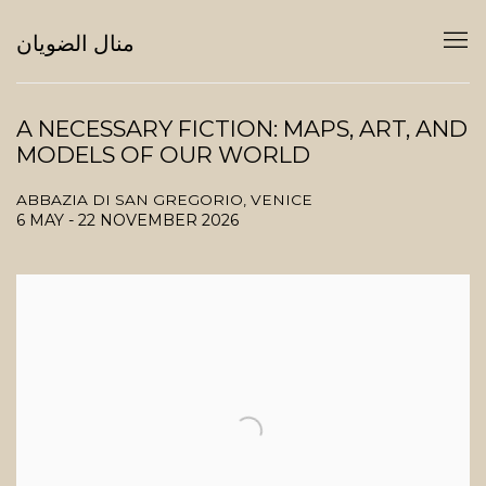
منال الضويان
A NECESSARY FICTION: MAPS, ART, AND
MODELS OF OUR WORLD
ABBAZIA DI SAN GREGORIO, VENICE
6 MAY - 22 NOVEMBER 2026