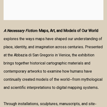
A Necessary Fiction:
Maps, Art, and Models of Our World
explores the ways maps have shaped our understanding of
place, identity, and imagination across centuries. Presented
at the Abbazia di San Gregorio in Venice, the exhibition
brings together historical cartographic materials and
contemporary artworks to examine how humans have
continually created models of the world—from mythological
and scientific interpretations to digital mapping systems.
Through installations, sculptures, manuscripts, and site-