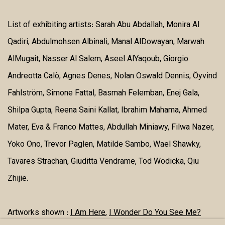
List of exhibiting artists:
Sarah Abu Abdallah, Monira Al
Qadiri, Abdulmohsen Albinali, Manal AlDowayan, Marwah
AlMugait, Nasser Al Salem, Aseel AlYaqoub, Giorgio
Andreotta Calò, Agnes Denes, Nolan Oswald Dennis, Öyvind
Fahlström, Simone Fattal, Basmah Felemban, Enej Gala,
Shilpa Gupta, Reena Saini Kallat, Ibrahim Mahama, Ahmed
Mater, Eva & Franco Mattes, Abdullah Miniawy, Filwa Nazer,
Yoko Ono, Trevor Paglen, Matilde Sambo, Wael Shawky,
Tavares Strachan, Giuditta Vendrame, Tod Wodicka, Qiu
Zhijie.
Artworks shown :
I Am Here
,
I Wonder Do You See Me?