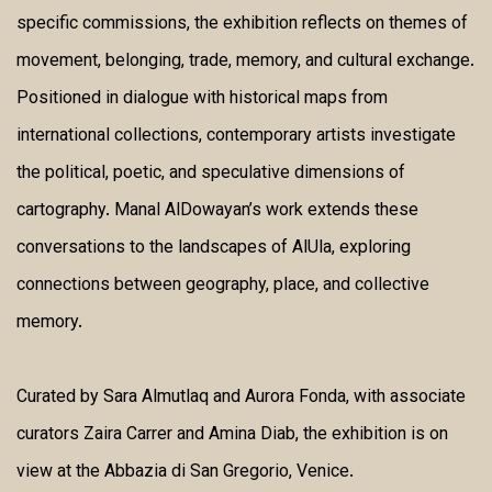
specific commissions, the exhibition reflects on themes of
movement, belonging, trade, memory, and cultural exchange.
Positioned in dialogue with historical maps from
international collections, contemporary artists investigate
the political, poetic, and speculative dimensions of
cartography. Manal AlDowayan’s work extends these
conversations to the landscapes of AlUla, exploring
connections between geography, place, and collective
memory.
Curated by Sara Almutlaq and Aurora Fonda, with associate
curators Zaira Carrer and Amina Diab, the exhibition is on
view at the Abbazia di San Gregorio, Venice.