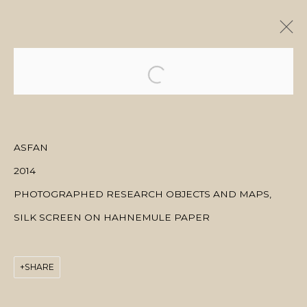
ARTWORKS
ASFAN
2014
MANAGE COOKIES
PHOTOGRAPHED RESEARCH OBJECTS AND MAPS,
COPYRIGHT © 2026 MANAL ALDOWAYAN
SITE BY ARTLOGIC
SILK SCREEN ON HAHNEMULE PAPER
SHARE