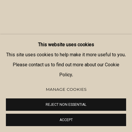
This website uses cookies
This site uses cookies to help make it more useful to you.
Please contact us to find out more about our Cookie
Policy.
MANAGE COOKIES
REJECT NON ESSENTIAL
ACCEPT