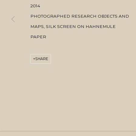
2014
PHOTOGRAPHED RESEARCH OBJECTS AND
MAPS, SILK SCREEN ON HAHNEMULE
PAPER
SHARE