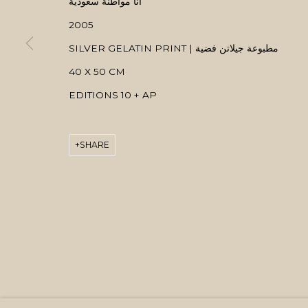
انا مواطنة سعودية
2005
SILVER GELATIN PRINT | مطبوعة جيلاتن فضية
40 X 50 CM
EDITIONS 10 + AP
SHARE