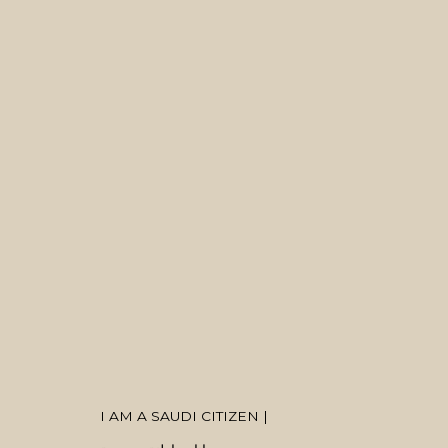
ARTWORKS
MANAGE COOKIES
COPYRIGHT © 2026 MANAL ALDOWAYAN
SITE BY ARTLOGIC
I AM A SAUDI CITIZEN |