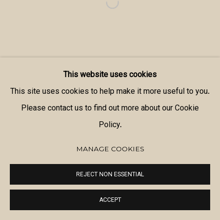
This website uses cookies
This site uses cookies to help make it more useful to you.
Please contact us to find out more about our Cookie
Policy.
MANAGE COOKIES
REJECT NON ESSENTIAL
ACCEPT
SHARE