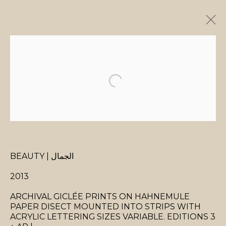
ARTWORKS
MANAGE COOKIES
BEAUTY | الجمال
COPYRIGHT © 2026 MANAL ALDOWAYAN
SITE BY ARTLOGIC
2013
ARCHIVAL GICLÉE PRINTS ON HAHNEMULE
PAPER DISECT MOUNTED INTO STRIPS WITH
ACRYLIC LETTERING SIZES VARIABLE. EDITIONS 3