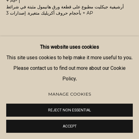
+ AP |
أرشيفية جيكليت مطبوع على قطعة ورق هانيمول مثبتة في شرائط
بأحجام حروف أكريليك متغيرة. إصدارات 3 + AP
This website uses cookies
SHARE
This site uses cookies to help make it more useful to you.
Please contact us to find out more about our Cookie
Policy.
MANAGE COOKIES
REJECT NON ESSENTIAL
ACCEPT