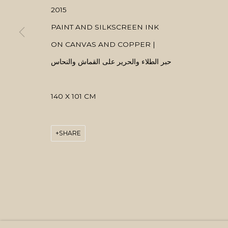
2015
PAINT AND SILKSCREEN INK
ON CANVAS AND COPPER |
حبر الطلاء والحرير على القماش والنحاس
140 X 101 CM
SHARE