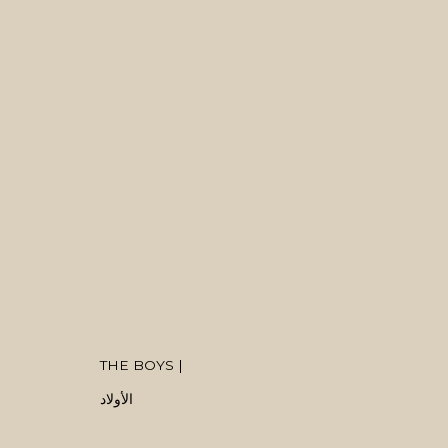
ARTWORKS
MANAGE COOKIES
THE BOYS |
COPYRIGHT © 2026 MANAL ALDOWAYAN
SITE BY ARTLOGIC
الأولاد