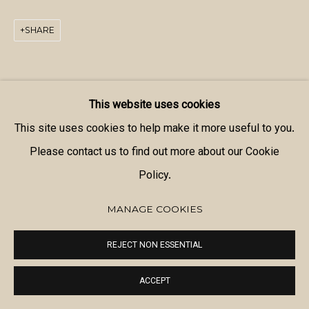
SHARE
This website uses cookies
This site uses cookies to help make it more useful to you.
Please contact us to find out more about our Cookie
Policy.
MANAGE COOKIES
REJECT NON ESSENTIAL
ACCEPT