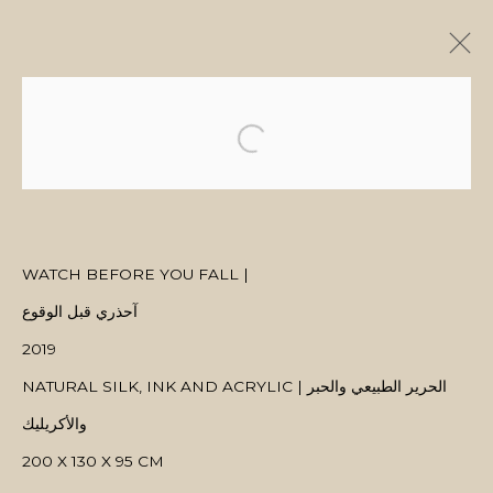
ARTWORKS
WATCH BEFORE YOU FALL |
MANAGE COOKIES
آحذري قبل الوقوع
COPYRIGHT © 2026 MANAL ALDOWAYAN
SITE BY ARTLOGIC
2019
NATURAL SILK, INK AND ACRYLIC | الحرير الطبيعي والحبر
والأكريليك
200 X 130 X 95 CM