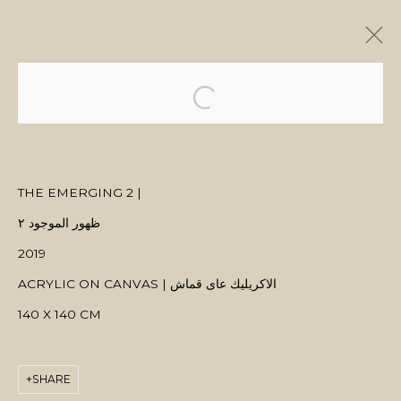
ARTWORKS
THE EMERGING 2 |
ظهور الموجود ٢
MANAGE COOKIES
2019
COPYRIGHT © 2026 MANAL ALDOWAYAN
SITE BY ARTLOGIC
ACRYLIC ON CANVAS | الاكريليك عاى قماش
140 X 140 CM
SHARE