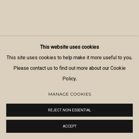
This website uses cookies
This site uses cookies to help make it more useful to you.
Please contact us to find out more about our Cookie
Policy.
MANAGE COOKIES
REJECT NON ESSENTIAL
ACCEPT