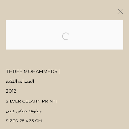
ARTWORKS
THREE MOHAMMEDS |
MANAGE COOKIES
الحمدات الثلاث
COPYRIGHT © 2026 MANAL ALDOWAYAN
SITE BY ARTLOGIC
2012
SILVER GELATIN PRINT |
مطبوعة جيلاتين فضي
SIZES: 25 X 35 CM.