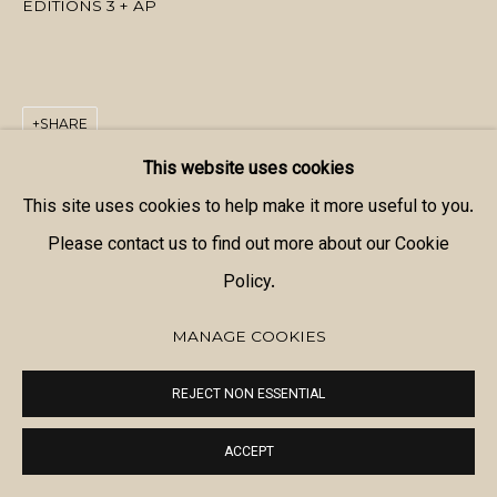
EDITIONS 3 + AP
SHARE
This website uses cookies
This site uses cookies to help make it more useful to you.
Please contact us to find out more about our Cookie
Policy.
MANAGE COOKIES
REJECT NON ESSENTIAL
ACCEPT