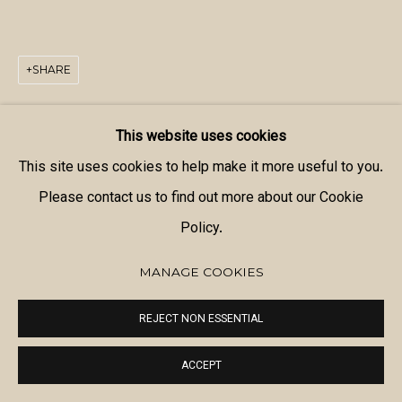
SHARE
This website uses cookies
This site uses cookies to help make it more useful to you.
Please contact us to find out more about our Cookie
Policy.
MANAGE COOKIES
REJECT NON ESSENTIAL
ACCEPT