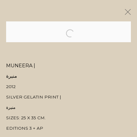
ARTWORKS
MUNEERA |
منيرة
MANAGE COOKIES
2012
COPYRIGHT © 2026 MANAL ALDOWAYAN
SITE BY ARTLOGIC
SILVER GELATIN PRINT |
منيرة
SIZES: 25 X 35 CM.
EDITIONS 3 + AP