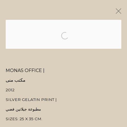
ARTWORKS
MONAS OFFICE |
MANAGE COOKIES
مكتب منى
COPYRIGHT © 2026 MANAL ALDOWAYAN
SITE BY ARTLOGIC
2012
SILVER GELATIN PRINT |
مطبوعة جيلاتين فضي
SIZES: 25 X 35 CM.