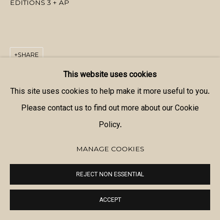
EDITIONS 3 + AP
SHARE
This website uses cookies
This site uses cookies to help make it more useful to you.
Please contact us to find out more about our Cookie
Policy.
MANAGE COOKIES
REJECT NON ESSENTIAL
ACCEPT