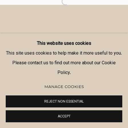
This website uses cookies
This site uses cookies to help make it more useful to you.
Please contact us to find out more about our Cookie
Policy.
MANAGE COOKIES
REJECT NON ESSENTIAL
ACCEPT
SHARE