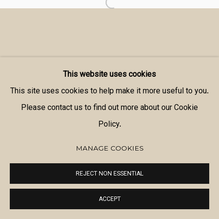
This website uses cookies
This site uses cookies to help make it more useful to you.
Please contact us to find out more about our Cookie
Policy.
MANAGE COOKIES
REJECT NON ESSENTIAL
ACCEPT
SHARE