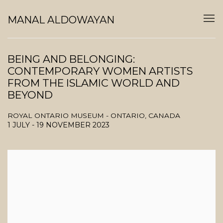
MANAL ALDOWAYAN
BEING AND BELONGING:
CONTEMPORARY WOMEN ARTISTS
FROM THE ISLAMIC WORLD AND
BEYOND
ROYAL ONTARIO MUSEUM - ONTARIO, CANADA
1 JULY - 19 NOVEMBER 2023