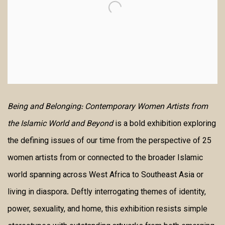
Being and Belonging: Contemporary Women Artists from
the Islamic World and Beyond
is a bold exhibition exploring
the defining issues of our time from the perspective of 25
women artists from or connected to the broader Islamic
world spanning across West Africa to Southeast Asia or
living in diaspora. Deftly interrogating themes of identity,
power, sexuality, and home, this exhibition resists simple