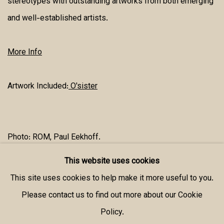
stereotypes with outstanding artworks from both emerging
and well-established artists.
More Info
Artwork Included:
O'sister
Photo: ROM, Paul Eekhoff.
This website uses cookies
SHARE
This site uses cookies to help make it more useful to you.
Please contact us to find out more about our Cookie
Policy.