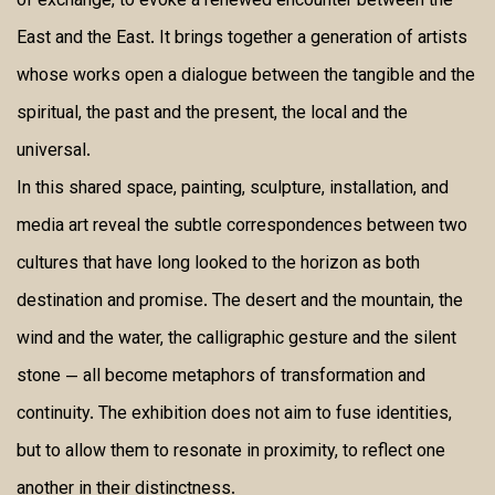
of exchange, to evoke a renewed encounter between the
East and the East. It brings together a generation of artists
whose works open a dialogue between the tangible and the
spiritual, the past and the present, the local and the
universal.
In this shared space, painting, sculpture, installation, and
media art reveal the subtle correspondences between two
cultures that have long looked to the horizon as both
destination and promise. The desert and the mountain, the
wind and the water, the calligraphic gesture and the silent
stone — all become metaphors of transformation and
continuity. The exhibition does not aim to fuse identities,
but to allow them to resonate in proximity, to reflect one
another in their distinctness.