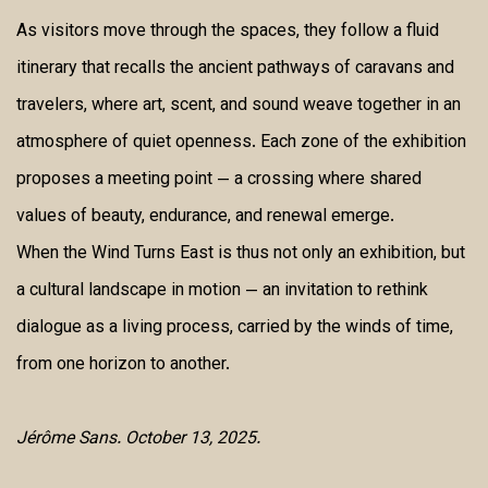
As visitors move through the spaces, they follow a fluid
itinerary that recalls the ancient pathways of caravans and
travelers, where art, scent, and sound weave together in an
atmosphere of quiet openness. Each zone of the exhibition
proposes a meeting point — a crossing where shared
values of beauty, endurance, and renewal emerge.
When the Wind Turns East is thus not only an exhibition, but
a cultural landscape in motion — an invitation to rethink
dialogue as a living process, carried by the winds of time,
from one horizon to another.
Jérôme Sans. October 13, 2025.