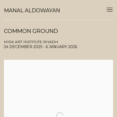
MANAL ALDOWAYAN
COMMON GROUND
MISK ART INSTITUTE RIYADH
24 DECEMBER 2025 - 6 JANUARY 2026