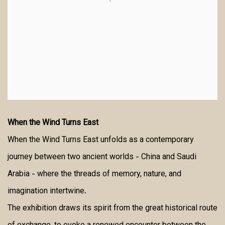
When the Wind Turns East
When the Wind Turns East unfolds as a contemporary
journey between two ancient worlds - China and Saudi
Arabia - where the threads of memory, nature, and
imagination intertwine.
The exhibition draws its spirit from the great historical route