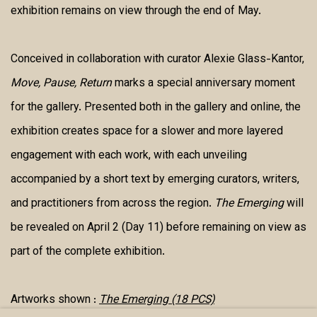
exhibition remains on view through the end of May.
Conceived in collaboration with curator Alexie Glass-Kantor,
Move, Pause, Return
marks a special anniversary moment
for the gallery. Presented both in the gallery and online, the
exhibition creates space for a slower and more layered
engagement with each work, with each unveiling
accompanied by a short text by emerging curators, writers,
and practitioners from across the region.
The Emerging
will
be revealed on April 2 (Day 11) before remaining on view as
part of the complete exhibition.
Artworks shown :
The Emerging (18 PCS)