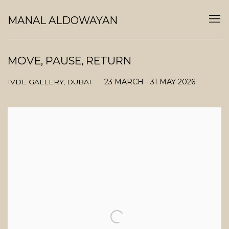
MANAL ALDOWAYAN
MOVE, PAUSE, RETURN
23 MARCH - 31 MAY 2026
IVDE GALLERY, DUBAI