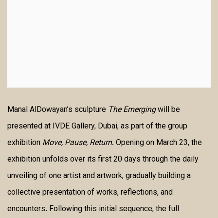
Manal AlDowayan’s sculpture
The Emerging
will be
presented at IVDE Gallery, Dubai, as part of the group
exhibition
Move, Pause, Return
. Opening on March 23, the
exhibition unfolds over its first 20 days through the daily
unveiling of one artist and artwork, gradually building a
collective presentation of works, reflections, and
encounters. Following this initial sequence, the full