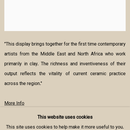
"This display brings together for the first time contemporary
artists from the Middle East and North Africa who work
primarily in clay. The richness and inventiveness of their
output reflects the vitality of current ceramic practice
across the region."
More Info
This website uses cookies
SHARE
This site uses cookies to help make it more useful to you.