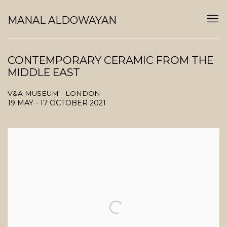
MANAL ALDOWAYAN
CONTEMPORARY CERAMIC FROM THE
MIDDLE EAST
V&A MUSEUM - LONDON
19 MAY - 17 OCTOBER 2021