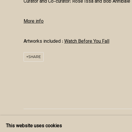
Curator and Co-curator:
Rose Issa and Bob Annibale
More info
Artworks included :
Watch Before You Fall
SHARE
MANAGE COOKIES
This website uses cookies