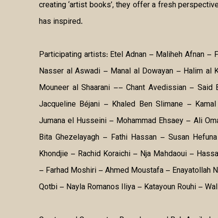
creating ‘artist books’, they offer a fresh perspective
has inspired.
Participating artists: Etel Adnan – Maliheh Afnan – 
Nasser al Aswadi – Manal al Dowayan – Halim al K
Mouneer al Shaarani –– Chant Avedissian – Said
Jacqueline Béjani – Khaled Ben Slimane – Kamal 
Jumana el Husseini – Mohammad Ehsaey – Ali Oma
Bita Ghezelayagh – Fathi Hassan – Susan Hefuna 
Khondjie – Rachid Koraichi – Nja Mahdaoui – Has
– Farhad Moshiri – Ahmed Moustafa – Enayatollah 
Qotbi – Nayla Romanos Iliya – Katayoun Rouhi – Wal