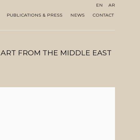
EN
AR
PUBLICATIONS & PRESS
NEWS
CONTACT
 ART FROM THE MIDDLE EAST