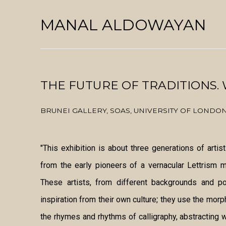
MANAL ALDOWAYAN
THE FUTURE OF TRADITIONS.
BRUNEI GALLERY, SOAS, UNIVERSITY OF LONDO
"This exhibition is about three generations of artis
from the early pioneers of a vernacular Lettrism 
These artists, from different backgrounds and p
inspiration from their own culture; they use the mor
the rhymes and rhythms of calligraphy, abstracting