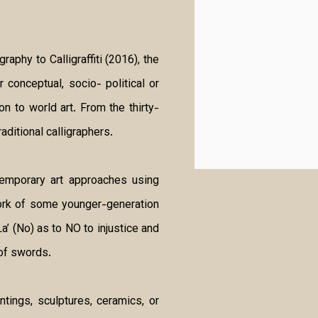
aphy to Calligraffiti (2016), the
 conceptual, socio- political or
on to world art. From the thirty-
aditional calligraphers.
temporary art approaches using
work of some younger-generation
a’ (No) as to NO to injustice and
of swords.
ntings, sculptures, ceramics, or