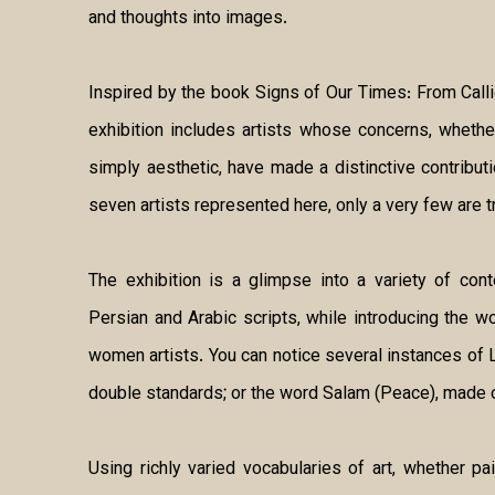
and thoughts into images.
Inspired by the book Signs of Our Times: From Calligr
exhibition includes artists whose concerns, whether
simply aesthetic, have made a distinctive contributi
seven artists represented here, only a very few are tr
The exhibition is a glimpse into a variety of con
Persian and Arabic scripts, while introducing the 
women artists. You can notice several instances of L
double standards; or the word Salam (Peace), made 
Using richly varied vocabularies of art, whether pai