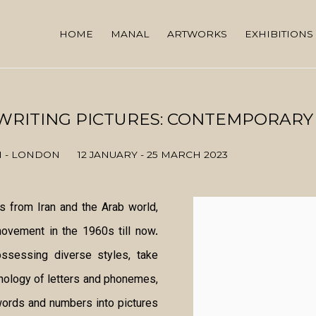
HOME
MANAL
ARTWORKS
EXHIBITIONS
 WRITING PICTURES: CONTEMPORARY
N - LONDON
12 JANUARY - 25 MARCH 2023
ts from Iran and the Arab world,
movement in the 1960s till now.
ossessing diverse styles, take
phology of letters and phonemes,
 words and numbers into pictures