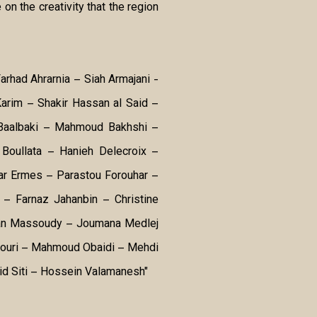
 on the creativity that the region
Farhad Ahrarnia – Siah Armajani -
arim – Shakir Hassan al Said –
 Baalbaki – Mahmoud Bakhshi –
Boullata – Hanieh Delecroix –
r Ermes – Parastou Forouhar –
– Farnaz Jahanbin – Christine
san Massoudy – Joumana Medlej
Nouri – Mahmoud Obaidi – Mehdi
id Siti – Hossein Valamanesh"