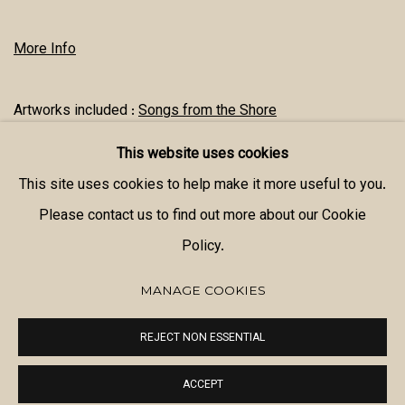
More Info
Artworks included :
Songs from the Shore
This website uses cookies
SHARE
This site uses cookies to help make it more useful to you.
Please contact us to find out more about our Cookie
Policy.
MANAGE COOKIES
MANAGE COOKIES
REJECT NON ESSENTIAL
COPYRIGHT © 2026 MANAL ALDOWAYAN
SITE BY ARTLOGIC
ACCEPT