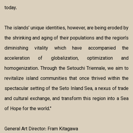
today.
The islands’ unique identities, however, are being eroded by
the shrinking and aging of their populations and the region’s
diminishing vitality which have accompanied the
acceleration of globalization, optimization and
homogenization. Through the Setouchi Triennale, we aim to
revitalize island communities that once thrived within the
spectacular setting of the Seto Inland Sea, a nexus of trade
and cultural exchange, and transform this region into a Sea
of Hope for the world."
General Art Director: Fram Kitagawa