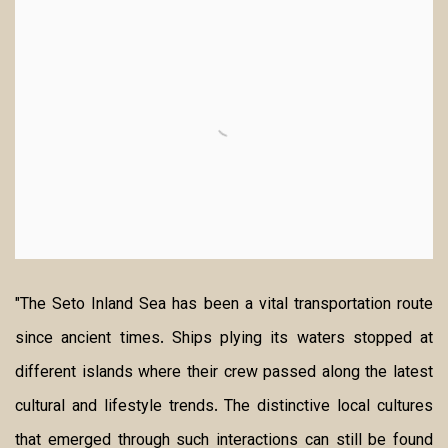
"The Seto Inland Sea has been a vital transportation route
since ancient times. Ships plying its waters stopped at
different islands where their crew passed along the latest
cultural and lifestyle trends.
The distinctive local cultures
that emerged through such interactions can still be found