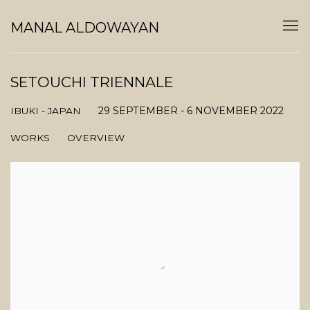
MANAL ALDOWAYAN
SETOUCHI TRIENNALE
29 SEPTEMBER - 6 NOVEMBER 2022
IBUKI - JAPAN
WORKS
OVERVIEW