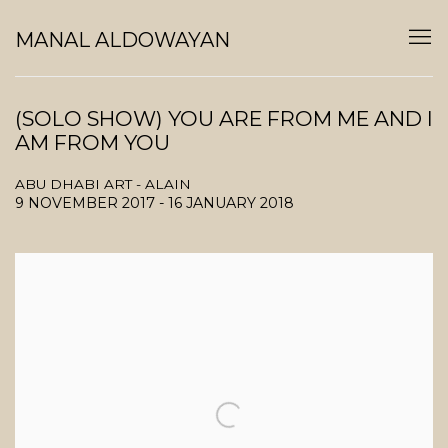
MANAL ALDOWAYAN
(SOLO SHOW) YOU ARE FROM ME AND I
AM FROM YOU
ABU DHABI ART - ALAIN
9 NOVEMBER 2017 - 16 JANUARY 2018