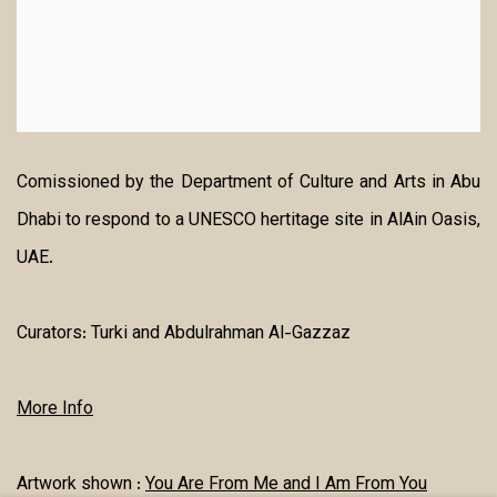
Comissioned by the Department of Culture and Arts in Abu
Dhabi to respond to a UNESCO hertitage site in AlAin Oasis,
UAE.
Curators:
Turki and Abdulrahman Al-Gazzaz
More Info
Artwork shown :
You Are From Me and I Am From You