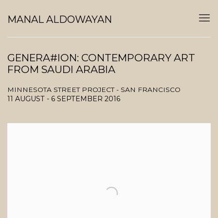
MANAL ALDOWAYAN
GENERA#ION: CONTEMPORARY ART
FROM SAUDI ARABIA
MINNESOTA STREET PROJECT - SAN FRANCISCO
11 AUGUST - 6 SEPTEMBER 2016