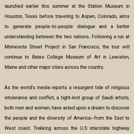
launched earlier this summer at the Station Museum in
Houston, Texas before traveling to Aspen, Colorado, aims
to generate people-to-people dialogue and a better
understanding between the two nations. Following a run at
Minnesota Street Project in San Francisco, the tour will
continue to Bates College Museum of Art in Lewiston,
Maine and other major cities across the country.
As the world’s media reports a resurgent tide of religious
intolerance and conflict, a tight-knit group of Saudi artists,
both men and women, have acted upon a dream to discover
the people and the diversity of America—from the East to
West coast. Trekking across the U.S interstate highway