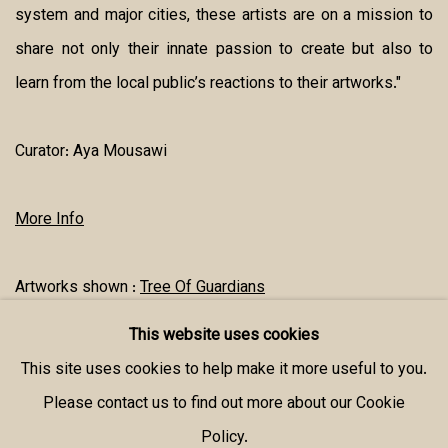
system and major cities, these artists are on a mission to
share not only their innate passion to create but also to
learn from the local public’s reactions to their artworks."
Curator:
Aya Mousawi
More Info
Artworks shown :
Tree Of Guardians
This website uses cookies
SHARE
This site uses cookies to help make it more useful to you.
Please contact us to find out more about our Cookie
Policy.