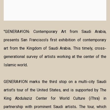
"GENERA#ION: Contemporary Art from Saudi Arabia,
presents San Francisco’s first exhibition of contemporary
art from the Kingdom of Saudi Arabia. This timely, cross-
generational survey of artists working at the center of the
Islamic world.
GENERA#ION marks the third stop on a multi-city Saudi
artist’s tour of the United States, and is supported by The
King Abdulaziz Center for World Culture (iThra) in
partnership with prominent Saudi artists. The tour, which