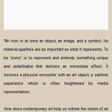
"An Icon is at once an object, an image, and a symbol. Its
material qualities are as important as what it represents. To
be ‘iconic’ is to represent and embody something unique
and undefinable that delivers an immediate effect. It
involves a physical encounter with an art object, a sublime
experience which is often heightened by media
representation.
How does contemporary art help us rethink the notion of an