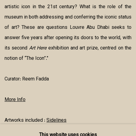
artistic icon in the 21st century? What is the role of the
museum in both addressing and conferring the iconic status
of art? These are questions Louvre Abu Dhabi seeks to
answer five years after opening its doors to the world, with
its second
Art Here
exhibition and art prize, centred on the
notion of “The Icon”."
Curator:
Reem Fadda
More Info
Artworks included :
Sidelines
This website uses cookies