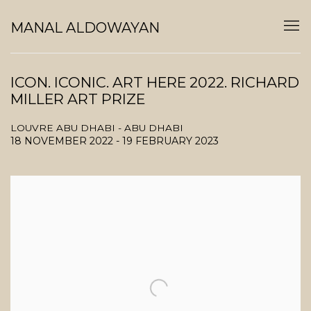
MANAL ALDOWAYAN
ICON. ICONIC. ART HERE 2022. RICHARD
MILLER ART PRIZE
LOUVRE ABU DHABI - ABU DHABI
18 NOVEMBER 2022 - 19 FEBRUARY 2023