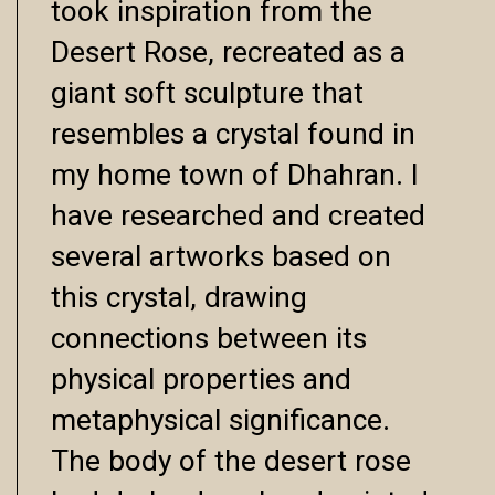
took inspiration from the
Desert Rose, recreated as a
giant soft sculpture that
resembles a crystal found in
my home town of Dhahran. I
have researched and created
several artworks based on
this crystal, drawing
connections between its
physical properties and
metaphysical significance.
The body of the desert rose