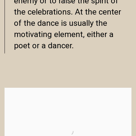
enemy or to raise the spirit of
the celebrations. At the center
of the dance is usually the
motivating element, either a
poet or a dancer.