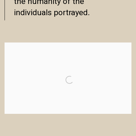
the humanity of the
individuals portrayed.