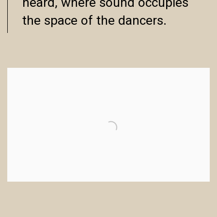
heard, where sound occupies
the space of the dancers.