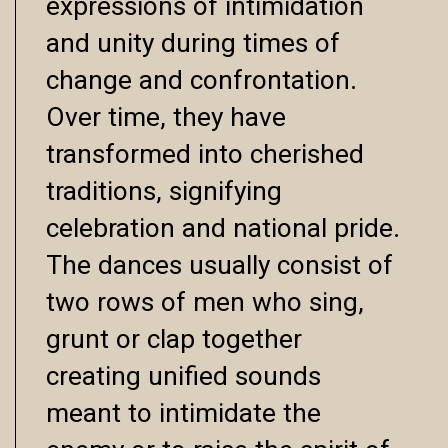
expressions of intimidation
and unity during times of
change and confrontation.
Over time, they have
transformed into cherished
traditions, signifying
celebration and national pride.
The dances usually consist of
two rows of men who sing,
grunt or clap together
creating unified sounds
meant to intimidate the