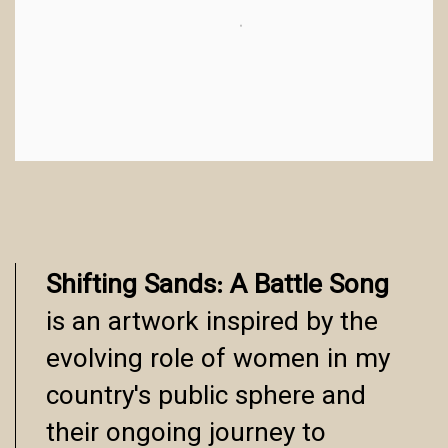
Shifting Sands: A Battle Song
is an artwork inspired by the
evolving role of women in my
country's public sphere and
their ongoing journey to