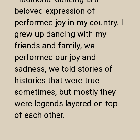
Traditional dancing is a
beloved expression of
performed joy in my country. I
grew up dancing with my
friends and family, we
performed our joy and
sadness, we told stories of
histories that were true
sometimes, but mostly they
were legends layered on top
of each other.