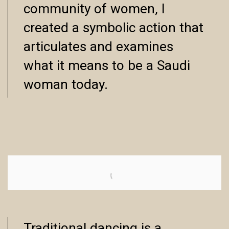
community of women, I
created a symbolic action that
articulates and examines
what it means to be a Saudi
woman today.