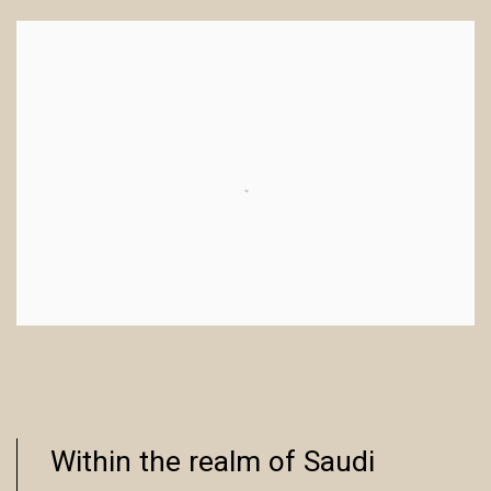
Within the realm of Saudi