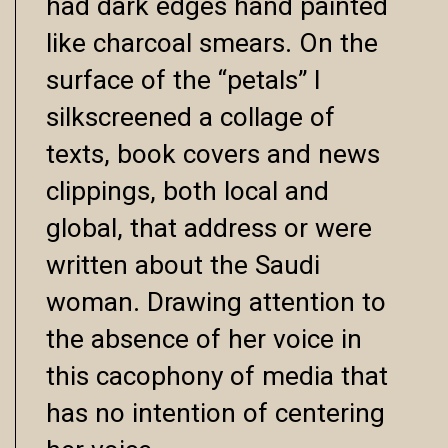
had dark edges hand painted
like charcoal smears. On the
surface of the “petals” I
silkscreened a collage of
texts, book covers and news
clippings, both local and
global, that address or were
written about the Saudi
woman. Drawing attention to
the absence of her voice in
this cacophony of media that
has no intention of centering