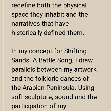
redefine both the physical
space they inhabit and the
narratives that have
historically defined them.
In my concept for Shifting
Sands: A Battle Song, I draw
parallels between my artwork
and the folkloric dances of
the Arabian Peninsula. Using
soft sculpture, sound and the
participation of my