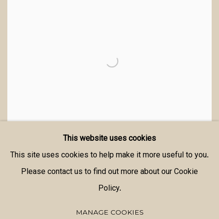
This website uses cookies
This site uses cookies to help make it more useful to you.
Please contact us to find out more about our Cookie
Policy.
MANAGE COOKIES
MANAGE COOKIES