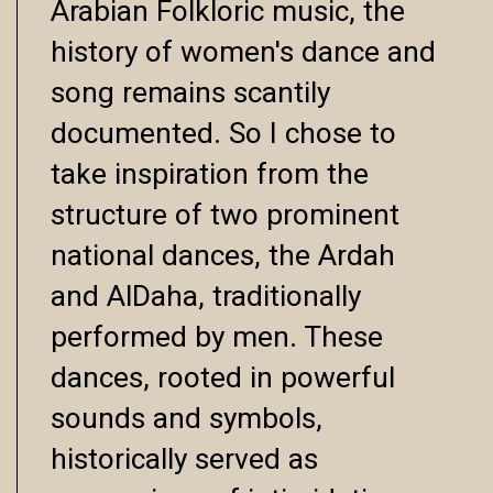
Arabian Folkloric music, the
history of women's dance and
song remains scantily
documented. So I chose to
take inspiration from the
structure of two prominent
national dances, the Ardah
and AlDaha, traditionally
performed by men. These
dances, rooted in powerful
sounds and symbols,
historically served as