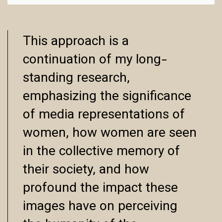
This approach is a
continuation of my long-
standing research,
emphasizing the significance
of media representations of
women, how women are seen
in the collective memory of
their society, and how
profound the impact these
images have on perceiving