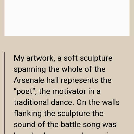
My artwork, a soft sculpture
spanning the whole of the
Arsenale hall represents the
“poet”, the motivator in a
traditional dance. On the walls
flanking the sculpture the
sound of the battle song was