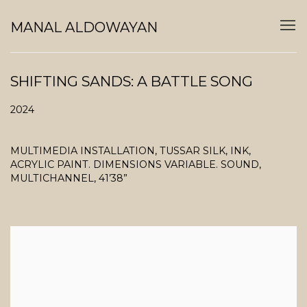
MANAL ALDOWAYAN
SHIFTING SANDS: A BATTLE SONG
2024
MULTIMEDIA INSTALLATION, TUSSAR SILK, INK,
ACRYLIC PAINT. DIMENSIONS VARIABLE. SOUND,
MULTICHANNEL, 41’38”