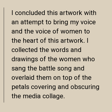
I concluded this artwork with
an attempt to bring my voice
and the voice of women to
the heart of this artwork. I
collected the words and
drawings of the women who
sang the battle song and
overlaid them on top of the
petals covering and obscuring
the media collage.