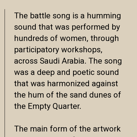
The battle song is a humming
sound that was performed by
hundreds of women, through
participatory workshops,
across Saudi Arabia. The song
was a deep and poetic sound
that was harmonized against
the hum of the sand dunes of
the Empty Quarter.
The main form of the artwork