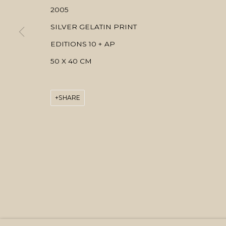
2005
SILVER GELATIN PRINT
EDITIONS 10 + AP
50 X 40 CM
SHARE