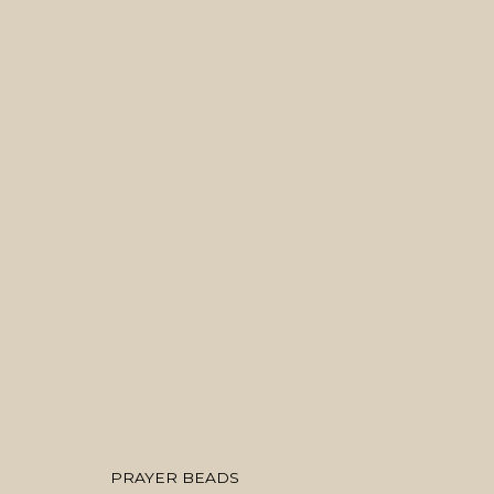
ARTWORKS
MANAGE COOKIES
COPYRIGHT © 2026 MANAL ALDOWAYAN
SITE BY ARTLOGIC
PRAYER BEADS