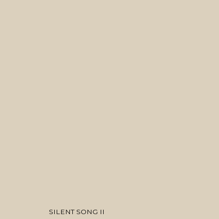
ARTWORKS
MANAGE COOKIES
COPYRIGHT © 2026 MANAL ALDOWAYAN
SITE BY ARTLOGIC
SILENT SONG II