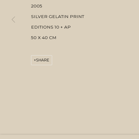
2005
SILVER GELATIN PRINT
EDITIONS 10 + AP
50 X 40 CM
SHARE