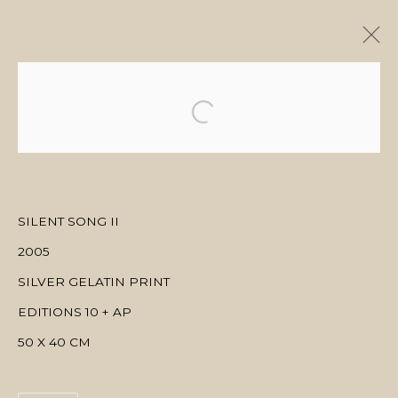
ARTWORKS
SILENT SONG II
MANAGE COOKIES
2005
COPYRIGHT © 2026 منال الضويان
SITE BY ARTLOGIC
SILVER GELATIN PRINT
EDITIONS 10 + AP
50 X 40 CM