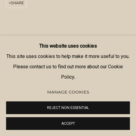
SHARE
This website uses cookies
This site uses cookies to help make it more useful to you.
Please contact us to find out more about our Cookie
Policy.
MANAGE COOKIES
REJECT NON ESSENTIAL
ACCEPT